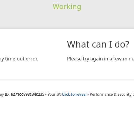
Working
What can I do?
y time-out error.
Please try again in a few minu
ay ID:
a271cc898c34c235
•
Your IP:
Click to reveal
•
Performance & security 