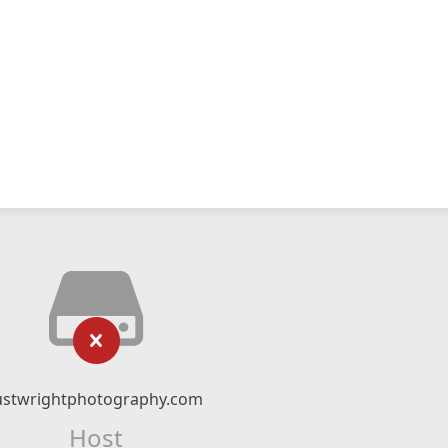
ustwrightphotography.com
Host