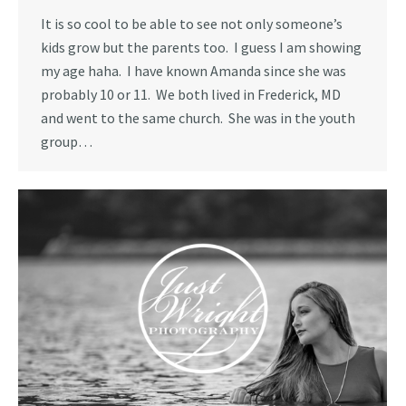
It is so cool to be able to see not only someone’s
kids grow but the parents too. I guess I am showing
my age haha. I have known Amanda since she was
probably 10 or 11. We both lived in Frederick, MD
and went to the same church. She was in the youth
group…