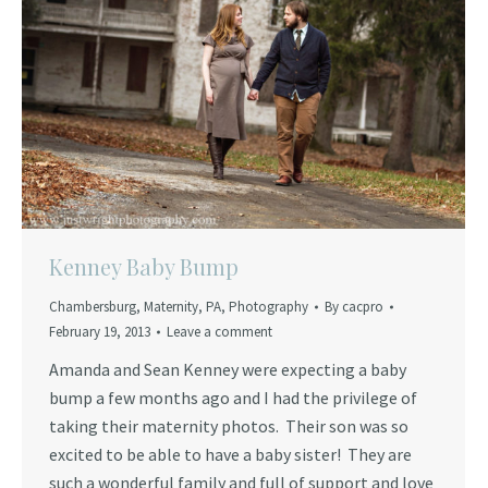
Kenney Baby Bump
Chambersburg
,
Maternity
,
PA
,
Photography
By
cacpro
February 19, 2013
Leave a comment
Amanda and Sean Kenney were expecting a baby
bump a few months ago and I had the privilege of
taking their maternity photos. Their son was so
excited to be able to have a baby sister! They are
such a wonderful family and full of support and love