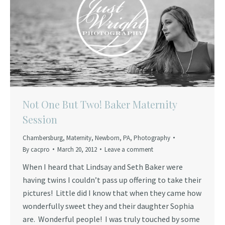
Not One But Two! Baker Maternity
Session
Chambersburg
,
Maternity
,
Newborn
,
PA
,
Photography
By
cacpro
March 20, 2012
Leave a comment
When I heard that Lindsay and Seth Baker were
having twins I couldn’t pass up offering to take their
pictures! Little did I know that when they came how
wonderfully sweet they and their daughter Sophia
are. Wonderful people! I was truly touched by some