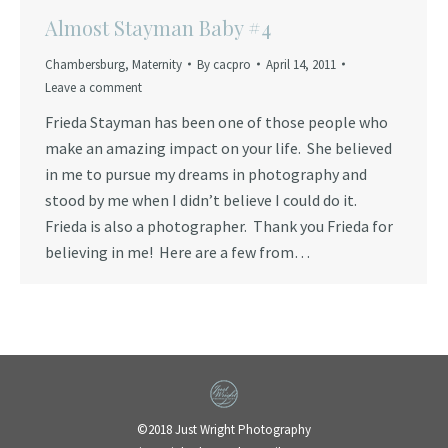
Almost Stayman Baby #4
Chambersburg
,
Maternity
By
cacpro
April 14, 2011
Leave a comment
Frieda Stayman has been one of those people who
make an amazing impact on your life. She believed
in me to pursue my dreams in photography and
stood by me when I didn’t believe I could do it.
Frieda is also a photographer. Thank you Frieda for
believing in me! Here are a few from…
©2018 Just Wright Photography