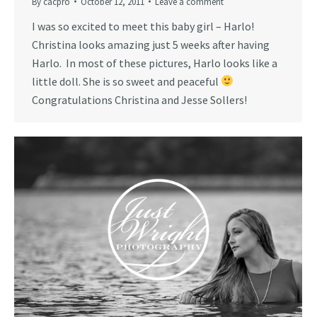
By
cacpro
October 12, 2011
Leave a comment
I was so excited to meet this baby girl – Harlo!
Christina looks amazing just 5 weeks after having
Harlo. In most of these pictures, Harlo looks like a
little doll. She is so sweet and peaceful
Congratulations Christina and Jesse Sollers!