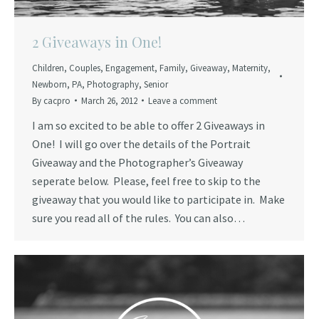
2 Giveaways in One!
Children
,
Couples
,
Engagement
,
Family
,
Giveaway
,
Maternity
,
Newborn
,
PA
,
Photography
,
Senior
By
cacpro
March 26, 2012
Leave a comment
I am so excited to be able to offer 2 Giveaways in
One! I will go over the details of the Portrait
Giveaway and the Photographer’s Giveaway
seperate below. Please, feel free to skip to the
giveaway that you would like to participate in. Make
sure you read all of the rules. You can also…