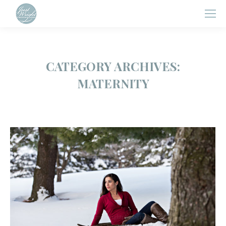
CATEGORY ARCHIVES:
MATERNITY