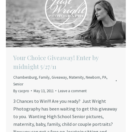
Your Choice Giveaway! Enter by
midnight 5/27/11
Chambersburg
,
Family
,
Giveaway
,
Maternity
,
Newborn
,
PA
,
Senior
By
cacpro
May 13, 2011
Leave a comment
3 Chances to Win!!! Are you ready? Just Wright
Photography has been waiting to get this giveaway
to you. Wanting High School Senior pictures,
maternity, baby, family, child or couple portraits?
Now you can get a free on-locatoin sitting and