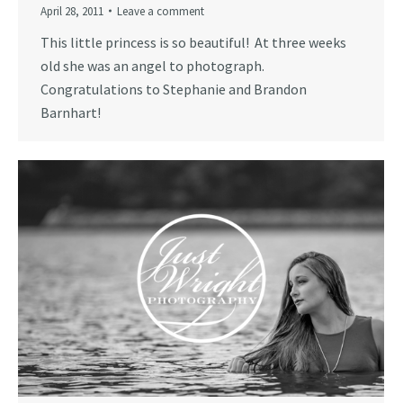
April 28, 2011
Leave a comment
This little princess is so beautiful! At three weeks
old she was an angel to photograph.
Congratulations to Stephanie and Brandon
Barnhart!