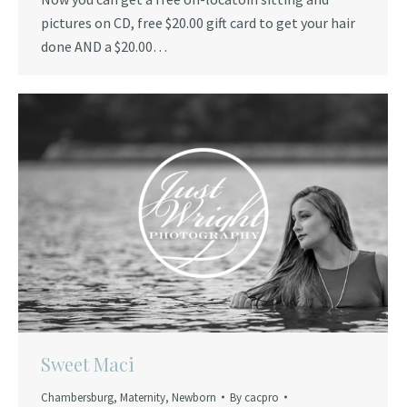
pictures on CD, free $20.00 gift card to get your hair
done AND a $20.00…
Sweet Maci
Chambersburg
,
Maternity
,
Newborn
By
cacpro