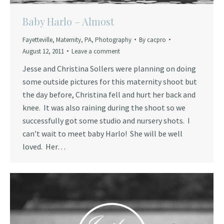
Baby Harlo – Almost
Fayetteville
,
Maternity
,
PA
,
Photography
By
cacpro
August 12, 2011
Leave a comment
Jesse and Christina Sollers were planning on doing
some outside pictures for this maternity shoot but
the day before, Christina fell and hurt her back and
knee. It was also raining during the shoot so we
successfully got some studio and nursery shots. I
can’t wait to meet baby Harlo! She will be well
loved. Her…