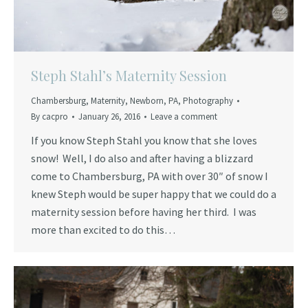
Steph Stahl’s Maternity Session
Chambersburg
,
Maternity
,
Newborn
,
PA
,
Photography
By
cacpro
January 26, 2016
Leave a comment
If you know Steph Stahl you know that she loves
snow! Well, I do also and after having a blizzard
come to Chambersburg, PA with over 30″ of snow I
knew Steph would be super happy that we could do a
maternity session before having her third. I was
more than excited to do this…