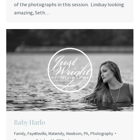
of the photographs in this session. Lindsay looking
amazing, Seth…
Baby Harlo
Family
,
Fayetteville
,
Maternity
,
Newborn
,
PA
,
Photography