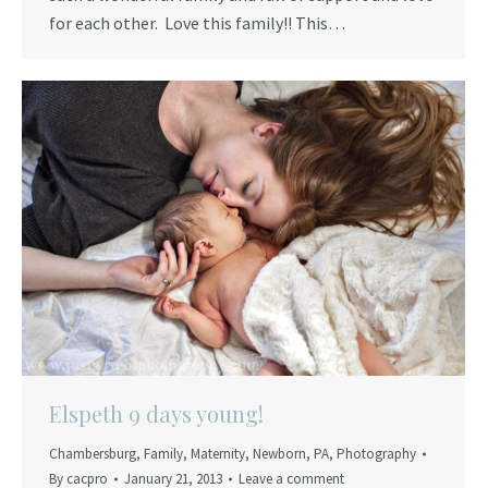
for each other. Love this family!! This…
Elspeth 9 days young!
Chambersburg
,
Family
,
Maternity
,
Newborn
,
PA
,
Photography
By
cacpro
January 21, 2013
Leave a comment