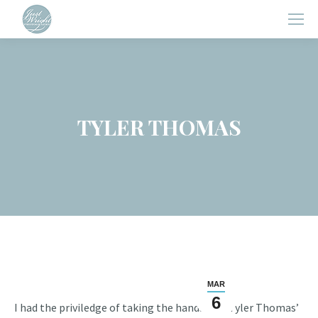
TYLER THOMAS
MAR
6
I had the priviledge of taking the handsome Tyler Thomas’