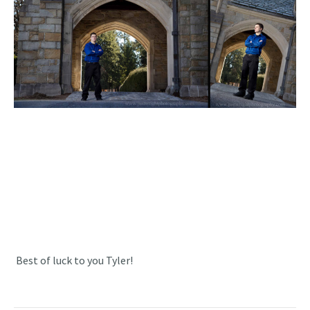
Best of luck to you Tyler!