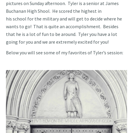
pictures on Sunday afternoon. Tyler is a senior at James
Buchanan High Shool. He scored the highest in
his school for the military and will get to decide where he
wants to go! That is quite an accomplishment. Besides
that he is a lot of fun to be around. Tyler you have a lot
going for you and we are extremely excited for you!
Below you will see some of my favorites of Tyler’s session: