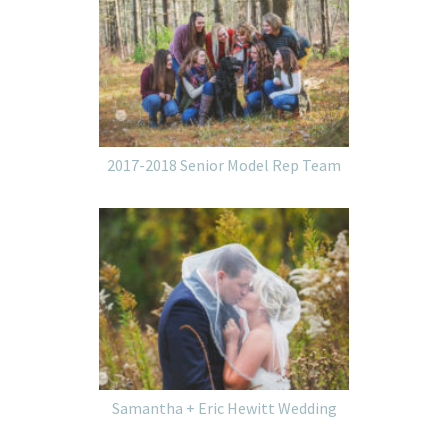
2017-2018 Senior Model Rep Team
Samantha + Eric Hewitt Wedding