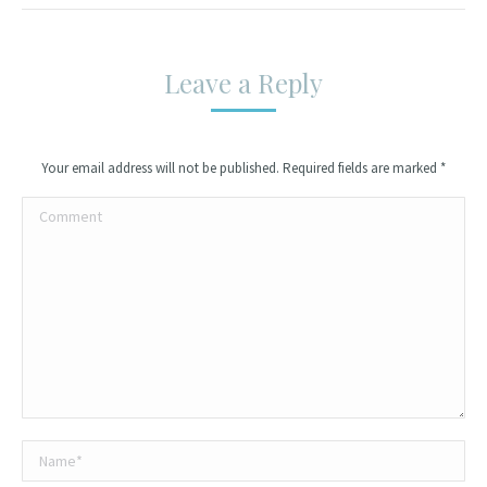
Leave a Reply
Your email address will not be published. Required fields are marked
*
Comment
Name *