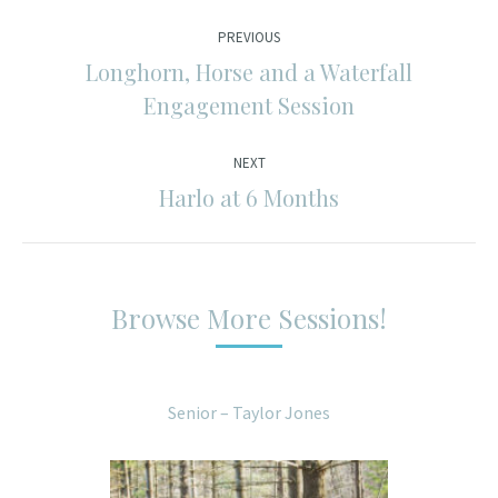
Post
PREVIOUS
navigation
Longhorn, Horse and a Waterfall
Previous
Engagement Session
post:
NEXT
Harlo at 6 Months
Next
post:
Browse More Sessions!
Senior – Taylor Jones