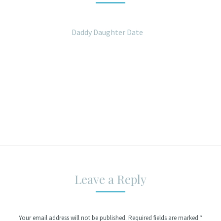
Daddy Daughter Date
Leave a Reply
Your email address will not be published. Required fields are marked
*