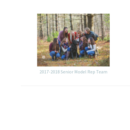
2017-2018 Senior Model Rep Team