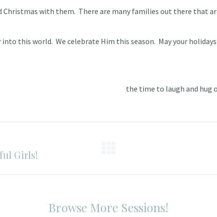
d Christmas with them. There are many families out there that are
 into this world. We celebrate Him this season. May your holidays 
the time to laugh and hug on
ul Girls!
Next
post:
Browse More Sessions!