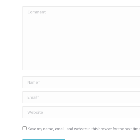
Comment
Name *
Email *
Website
Save my name, email, and website in this browser for the next tim