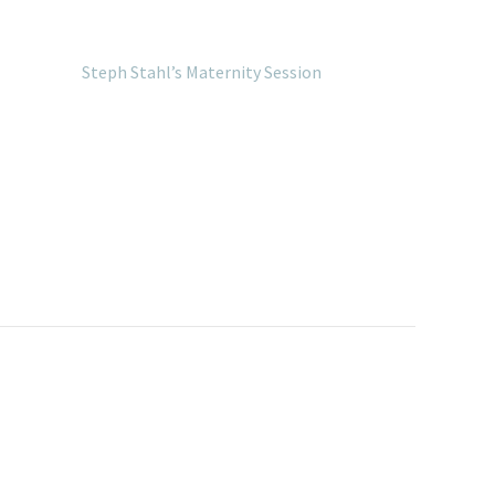
Steph Stahl’s Maternity Session