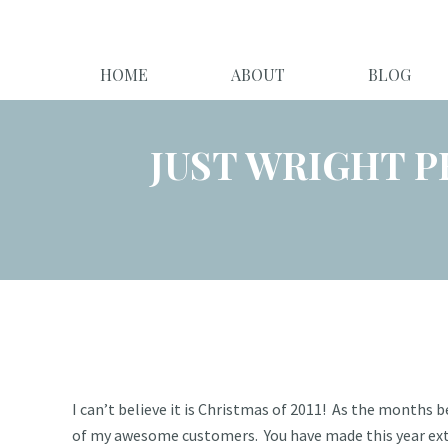
HOME
ABOUT
BLOG
JUST WRIGHT P
I can’t believe it is Christmas of 2011! As the months 
of my awesome customers. You have made this year extre