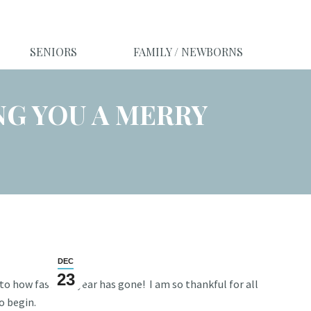
SENIORS
FAMILY / NEWBORNS
NG YOU A MERRY
DEC
23
o how fast this year has gone! I am so thankful for all
to begin.