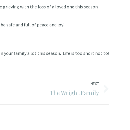
 grieving with the loss of a loved one this season.
be safe and full of peace and joy!
 your family a lot this season. Life is too short not to!
NEXT
The Wright Family