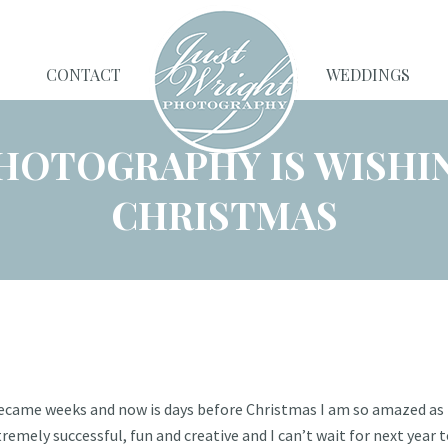
CONTACT
WEDDINGS
HOTOGRAPHY IS WISHI
CHRISTMAS
became weeks and now is days before Christmas I am so amazed as t
mely successful, fun and creative and I can’t wait for next year 