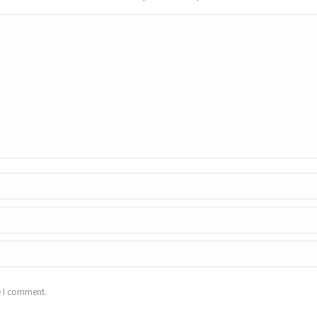
e I comment.