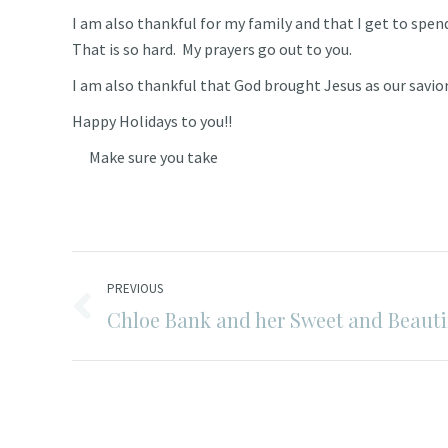
I am also thankful for my family and that I get to spen
That is so hard. My prayers go out to you.
I am also thankful that God brought Jesus as our savior
Happy Holidays to you!!
Make sure you take
Post
PREVIOUS
navigation
Chloe Bank and her Sweet and Beautif
Previous
post: