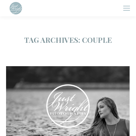
TAG ARCHIVES:
COUPLE