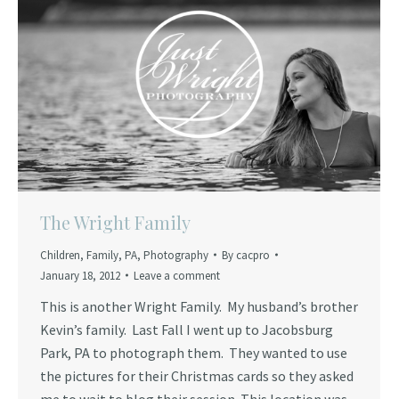
The Wright Family
Children
,
Family
,
PA
,
Photography
By
cacpro
January 18, 2012
Leave a comment
This is another Wright Family. My husband’s brother
Kevin’s family. Last Fall I went up to Jacobsburg
Park, PA to photograph them. They wanted to use
the pictures for their Christmas cards so they asked
me to wait to blog their session. This location was