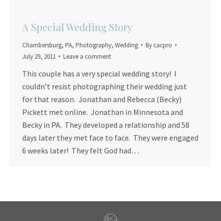
A Special Wedding Story
Chambersburg
,
PA
,
Photography
,
Wedding
By
cacpro
July 29, 2011
Leave a comment
This couple has a very special wedding story! I
couldn’t resist photographing their wedding just
for that reason. Jonathan and Rebecca (Becky)
Pickett met online. Jonathan in Minnesota and
Becky in PA. They developed a relationship and 58
days later they met face to face. They were engaged
6 weeks later! They felt God had…