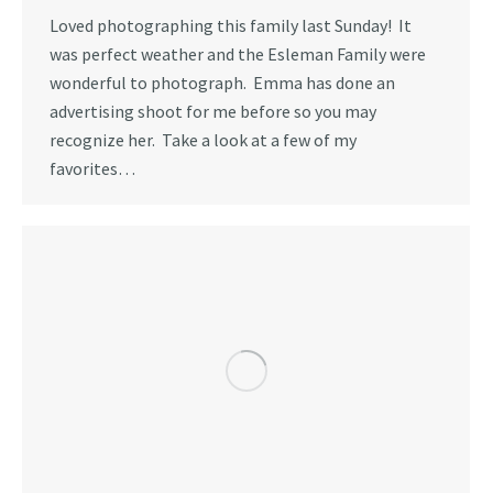
Loved photographing this family last Sunday! It
was perfect weather and the Esleman Family were
wonderful to photograph. Emma has done an
advertising shoot for me before so you may
recognize her. Take a look at a few of my
favorites…