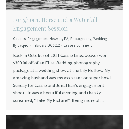
Longhorn, Horse and a Waterfall
Engagement Session
Couples
,
Engagement
,
Newville
,
PA
,
Photography
,
Wedding
By
cacpro
February 10, 2012
Leave a comment
Back in October of 2011 Cassie Lineaweaver won
$300.00 off of an Elite Wedding photography
package at a wedding show at the Lily Hollow. My
amazing husband was my assistant on super bowl
Sunday for Cassie and Jonathan’s engagement
shoot. It was a beautiful evening and the sky
screamed, “Take My Picture!” Being more of…