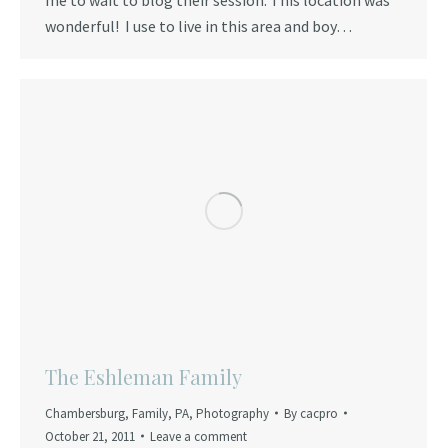
wonderful! I use to live in this area and boy…
The Eshleman Family
Chambersburg
,
Family
,
PA
,
Photography
By
cacpro
October 21, 2011
Leave a comment