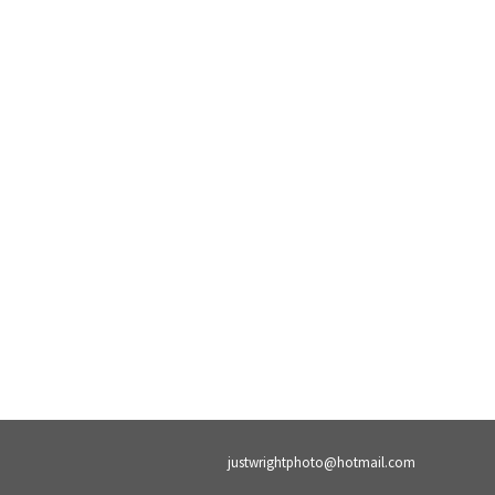
justwrightphoto@hotmail.com