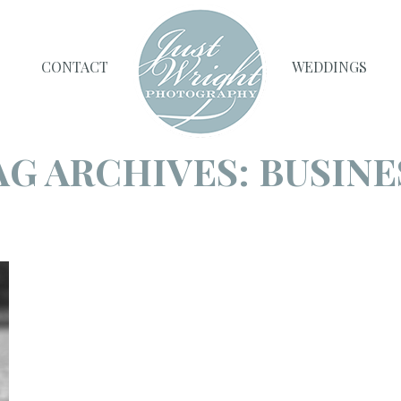
CONTACT
WEDDINGS
AG ARCHIVES:
BUSINE