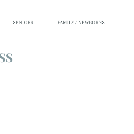
SENIORS
FAMILY / NEWBORNS
SS