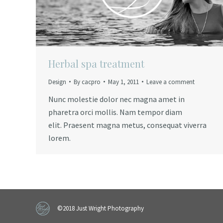
Herbal spa treatment
Design
By
cacpro
May 1, 2011
Leave a comment
Nunc molestie dolor nec magna amet in
pharetra orci mollis. Nam tempor diam
elit. Praesent magna metus, consequat viverra
lorem.
©2018 Just Wright Photography