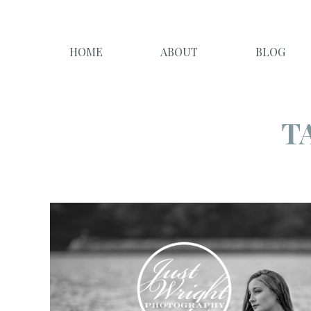
HOME
ABOUT
BLOG
T