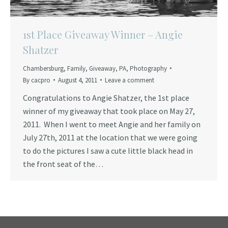
1st Place Giveaway Winner – Angie
Shatzer
Chambersburg
,
Family
,
Giveaway
,
PA
,
Photography
By
cacpro
August 4, 2011
Leave a comment
Congratulations to Angie Shatzer, the 1st place
winner of my giveaway that took place on May 27,
2011. When I went to meet Angie and her family on
July 27th, 2011 at the location that we were going
to do the pictures I saw a cute little black head in
the front seat of the…