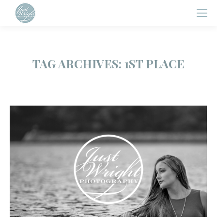
TAG ARCHIVES:
1ST PLACE