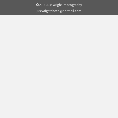
©2018 Just Wright Photography
justwrightphoto@hotmail.com