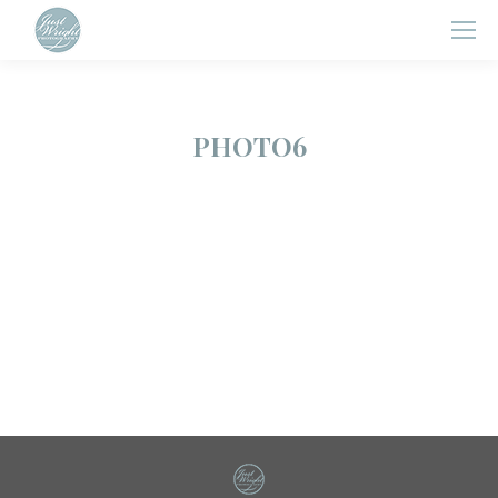
PHOTO6