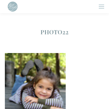
PHOTO22