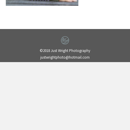
©2018 Just Wright Photography
justwrightphoto@hotmail.com