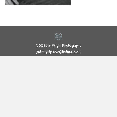
©2018 Just Wright Photography
justwrightphoto@hotmail.com