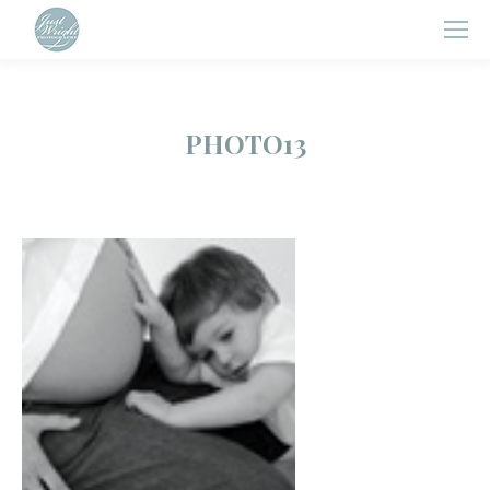
PHOTO13