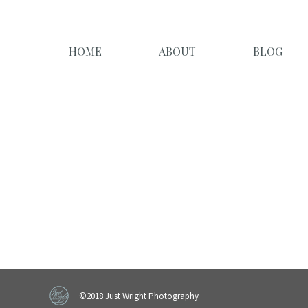
HOME
ABOUT
BLOG
©2018 Just Wright Photography