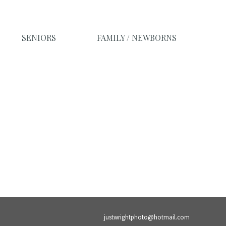
SENIORS
FAMILY / NEWBORNS
justwrightphoto@hotmail.com