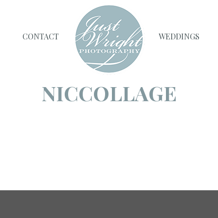
CONTACT
WEDDINGS
NICCOLLAGE