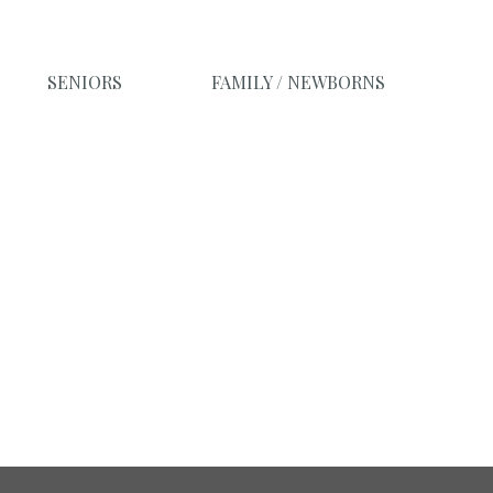
SENIORS
FAMILY / NEWBORNS