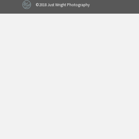
©2018 Just Wright Photography