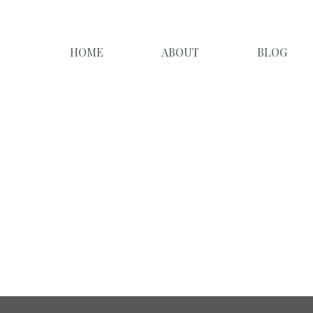
HOME
ABOUT
BLOG