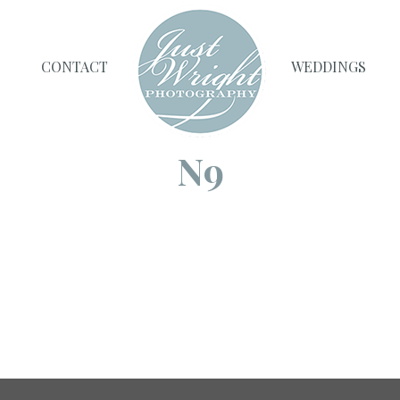
CONTACT
WEDDINGS
N9