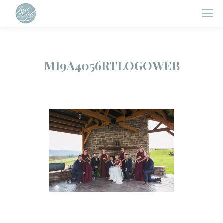
MI9A4056RTLOGOWEB