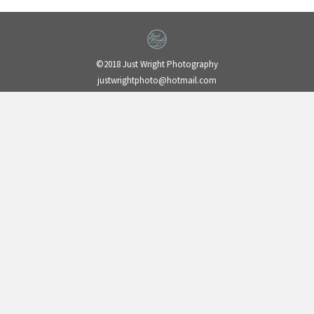
©2018 Just Wright Photography
justwrightphoto@hotmail.com