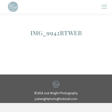
IMG_9942RTWEB
©2018 Just Wright Photography
justwrightphoto@hotmail.com