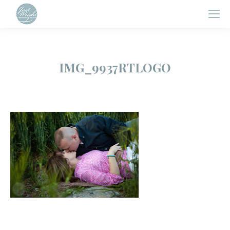
IMG_9937RTLOGO