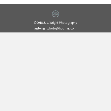
©2018 Just Wright Photography
justwrightphoto@hotmail.com