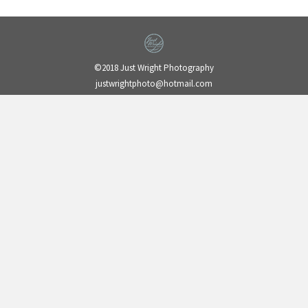
©2018 Just Wright Photography
justwrightphoto@hotmail.com