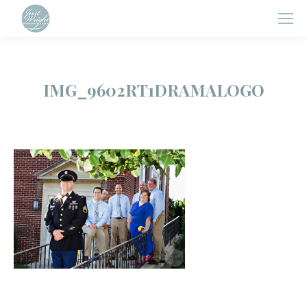
IMG_9602RT1DRAMALOGO