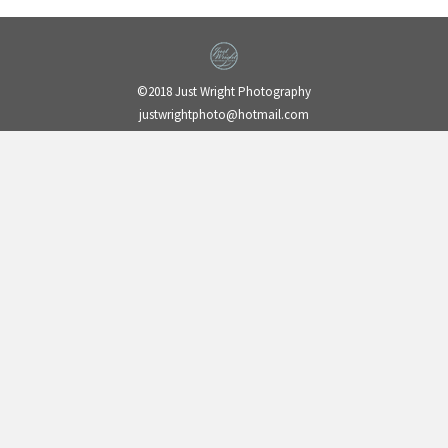
©2018 Just Wright Photography
justwrightphoto@hotmail.com