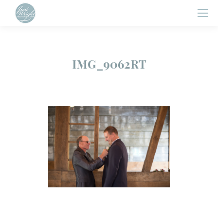
IMG_9062RT