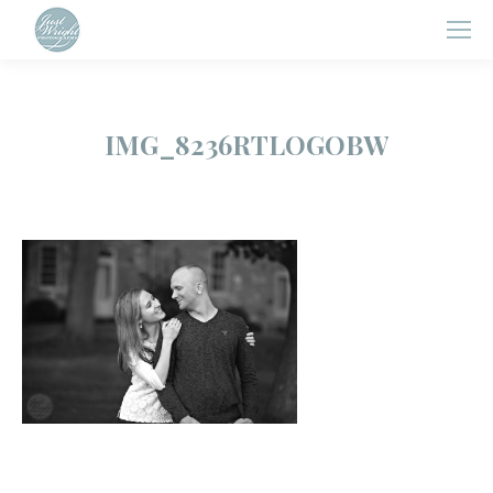
IMG_8236RTLOGOBW