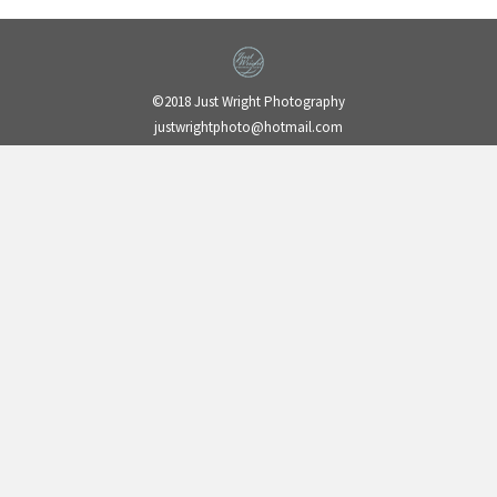
©2018 Just Wright Photography
justwrightphoto@hotmail.com