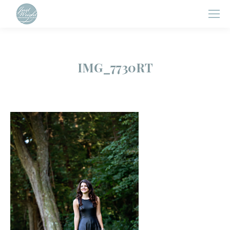
IMG_7730RT