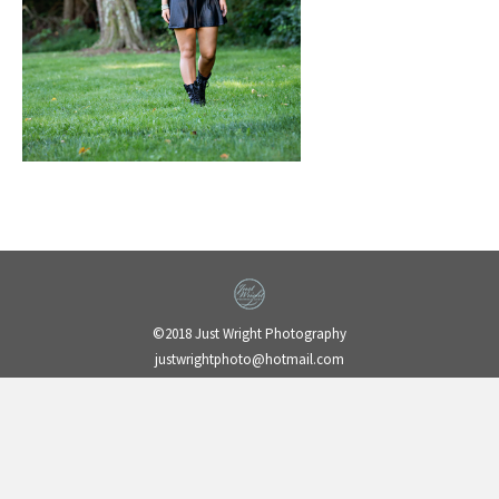
©2018 Just Wright Photography
justwrightphoto@hotmail.com