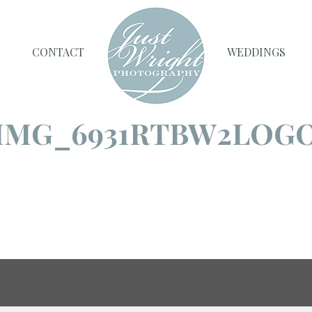
CONTACT
WEDDINGS
IMG_6931RTBW2LOG