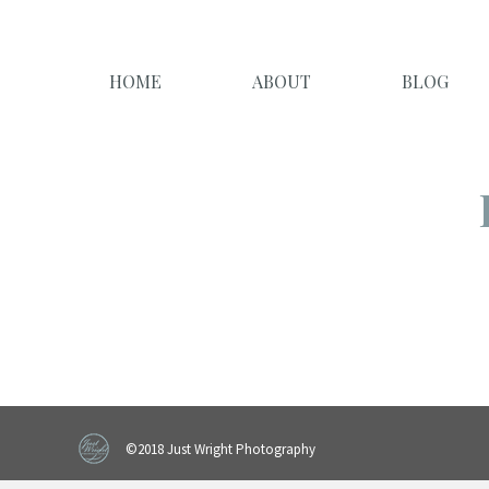
HOME
ABOUT
BLOG
©2018 Just Wright Photography