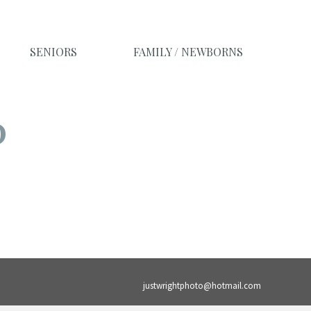
SENIORS
FAMILY / NEWBORNS
O
justwrightphoto@hotmail.com