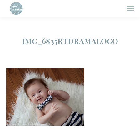
IMG_6835RTDRAMALOGO