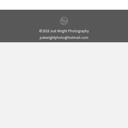
©2018 Just Wright Photography
justwrightphoto@hotmail.com