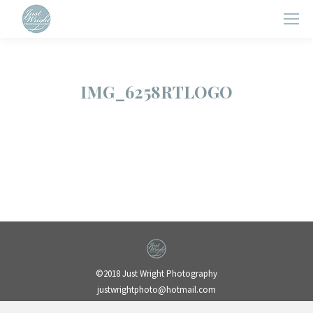
IMG_6258RTLOGO
©2018 Just Wright Photography
justwrightphoto@hotmail.com