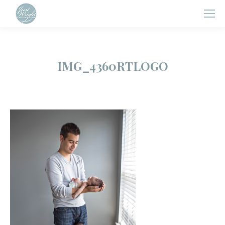
IMG_4360RTLOGO