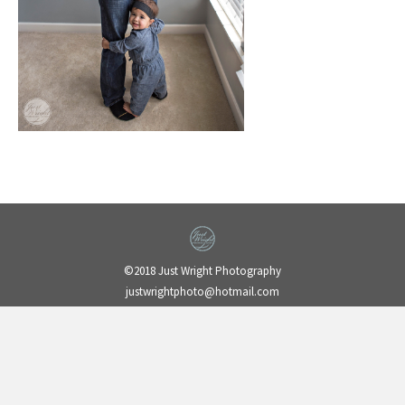
©2018 Just Wright Photography
justwrightphoto@hotmail.com