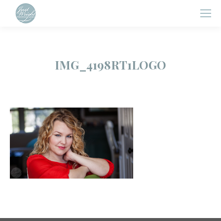
IMG_4198RT1LOGO