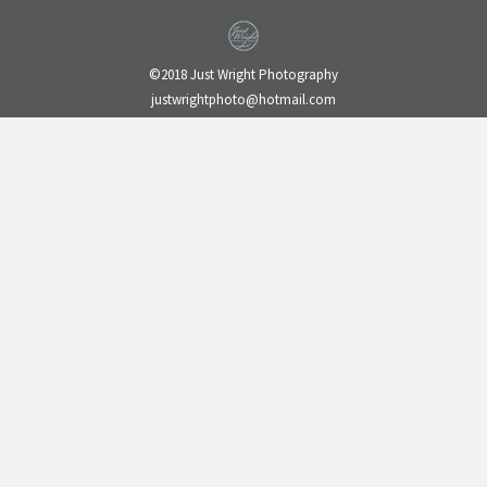
©2018 Just Wright Photography
justwrightphoto@hotmail.com