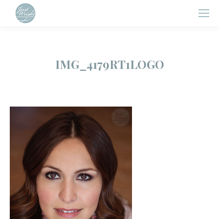
IMG_4179RT1LOGO