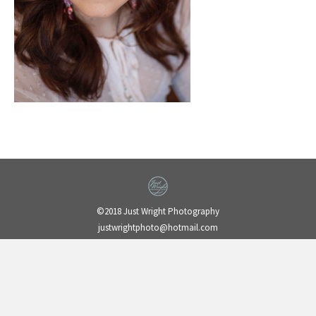
©2018 Just Wright Photography
justwrightphoto@hotmail.com