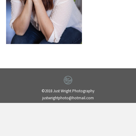
©2018 Just Wright Photography
justwrightphoto@hotmail.com