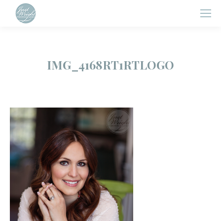
IMG_4168RT1RTLOGO