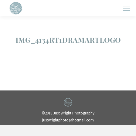
IMG_4134RT1DRAMARTLOGO
©2018 Just Wright Photography
justwrightphoto@hotmail.com