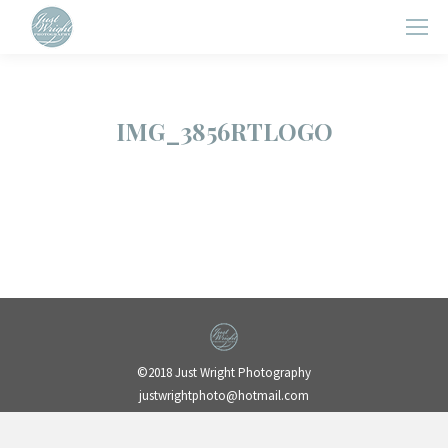
IMG_3856RTLOGO
©2018 Just Wright Photography
justwrightphoto@hotmail.com