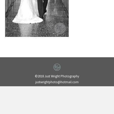
©2018 Just Wright Photography
justwrightphoto@hotmail.com