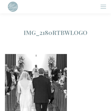
IMG_2180RTBWLOGO