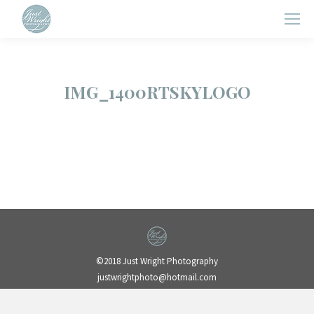
IMG_1400RTSKYLOGO
©2018 Just Wright Photography
justwrightphoto@hotmail.com