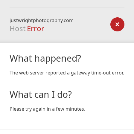
justwrightphotography.com
Host
Error
What happened?
The web server reported a gateway time-out error.
What can I do?
Please try again in a few minutes.