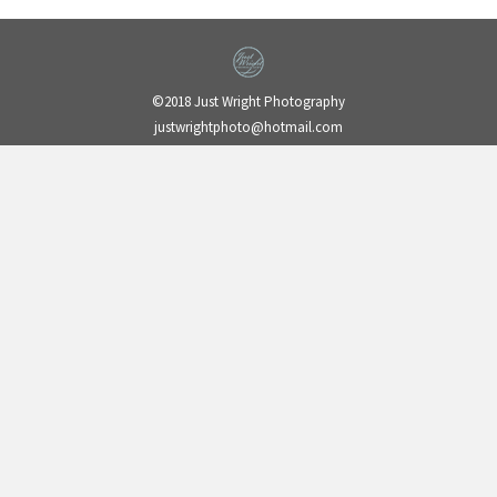
©2018 Just Wright Photography
justwrightphoto@hotmail.com