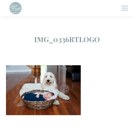
IMG_0336RTLOGO