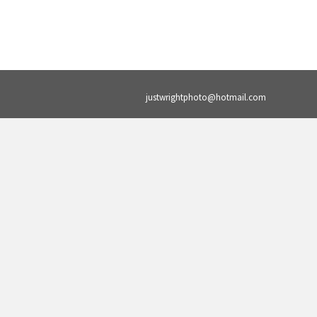
justwrightphoto@hotmail.com