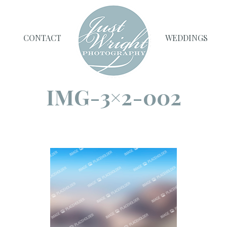
CONTACT
WEDDINGS
IMG-3×2-002