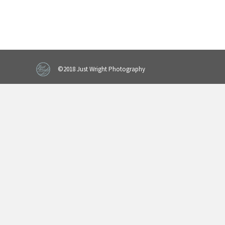
©2018 Just Wright Photography