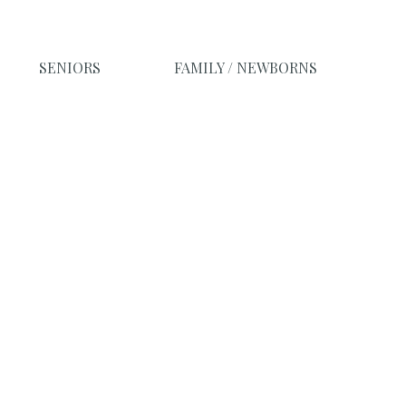
SENIORS
FAMILY / NEWBORNS