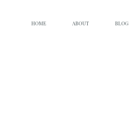
HOME
ABOUT
BLOG