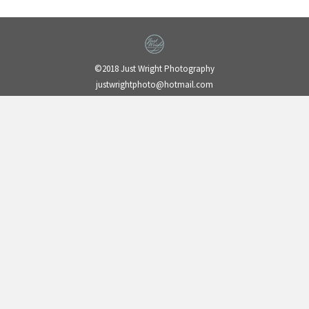
©2018 Just Wright Photography
justwrightphoto@hotmail.com