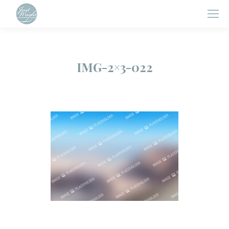
IMG-2×3-022