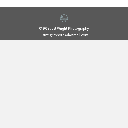
©2018 Just Wright Photography
justwrightphoto@hotmail.com