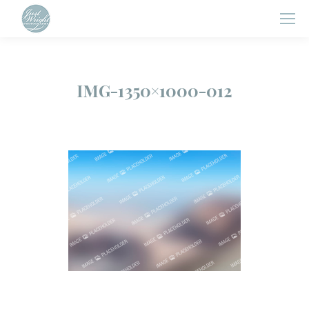
IMG-1350×1000-012