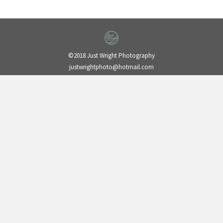
©2018 Just Wright Photography
justwrightphoto@hotmail.com