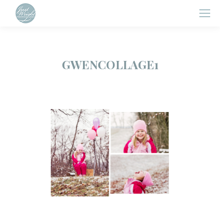
GWENCOLLAGE1