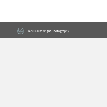
©2018 Just Wright Photography