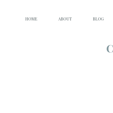
HOME
ABOUT
BLOG
C