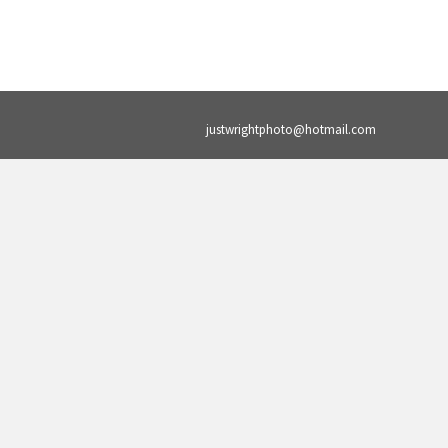
justwrightphoto@hotmail.com