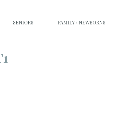
SENIORS
FAMILY / NEWBORNS
T1