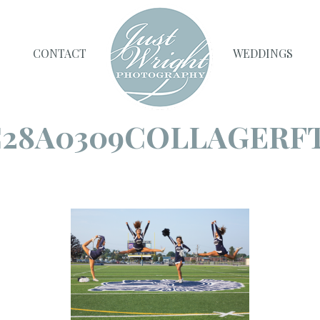
CONTACT
WEDDINGS
28A0309COLLAGERF