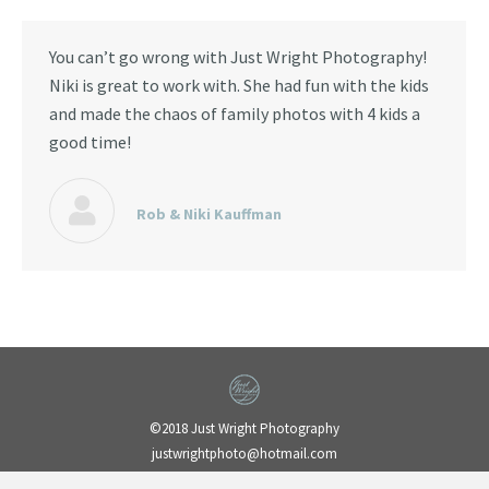
You can’t go wrong with Just Wright Photography!
Niki is great to work with. She had fun with the kids
and made the chaos of family photos with 4 kids a
good time!
Rob & Niki Kauffman
©2018 Just Wright Photography
justwrightphoto@hotmail.com