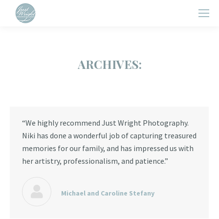
ARCHIVES:
“We highly recommend Just Wright Photography.
Niki has done a wonderful job of capturing treasured
memories for our family, and has impressed us with
her artistry, professionalism, and patience.”
Michael and Caroline Stefany