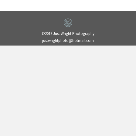
©2018 Just Wright Photography
justwrightphoto@hotmail.com