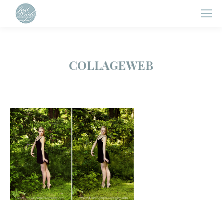
COLLAGEWEB