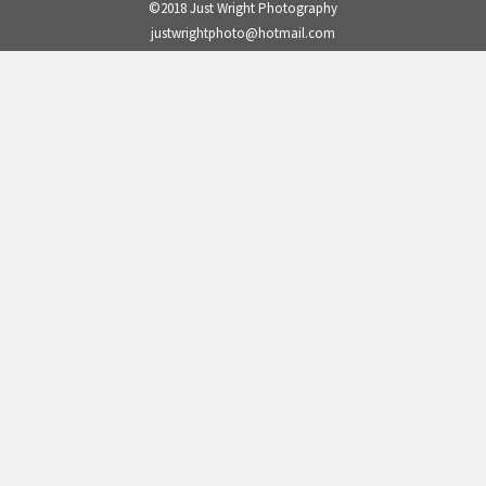
©2018 Just Wright Photography
justwrightphoto@hotmail.com