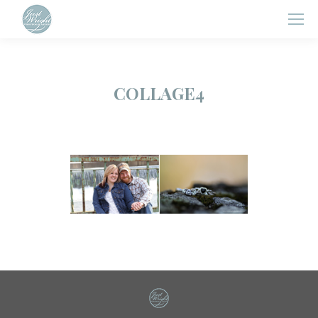
COLLAGE4