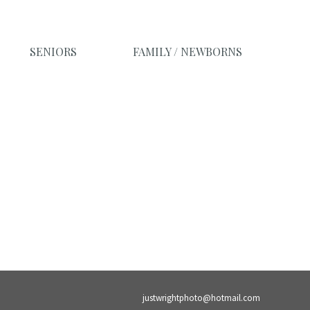
SENIORS
FAMILY / NEWBORNS
justwrightphoto@hotmail.com