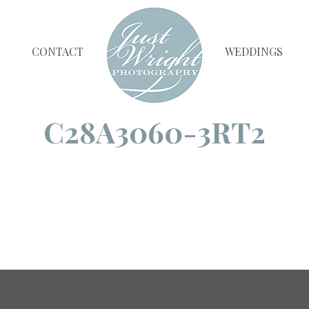
CONTACT
WEDDINGS
C28A3060-3RT2