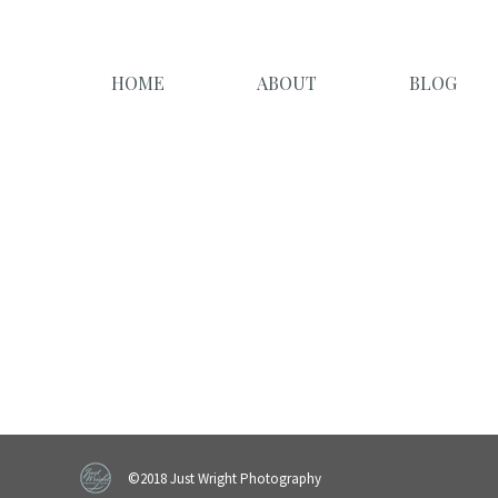
HOME
ABOUT
BLOG
©2018 Just Wright Photography