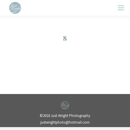
8
©2018 Just Wright Photography
justwrightphoto@hotmail.com