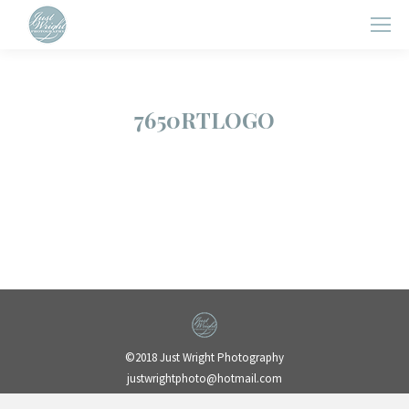
7650RTLOGO
©2018 Just Wright Photography
justwrightphoto@hotmail.com