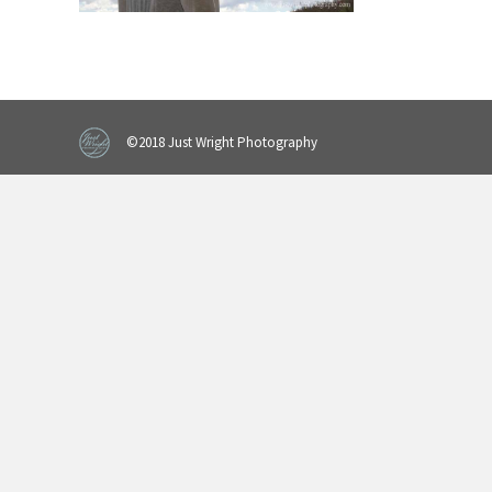
©2018 Just Wright Photography