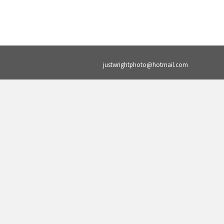
justwrightphoto@hotmail.com