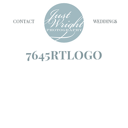
CONTACT
WEDDINGS
7645RTLOGO