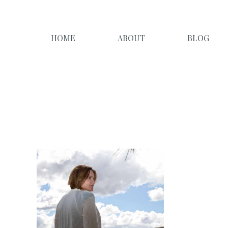
HOME
ABOUT
BLOG