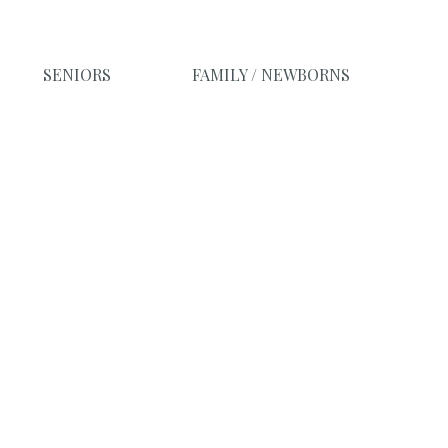
SENIORS
FAMILY / NEWBORNS