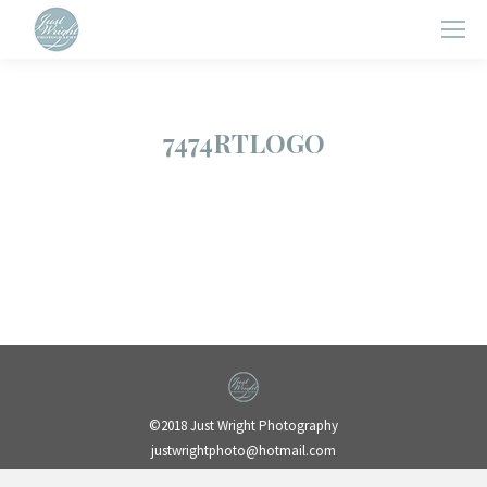
7474RTLOGO
©2018 Just Wright Photography
justwrightphoto@hotmail.com