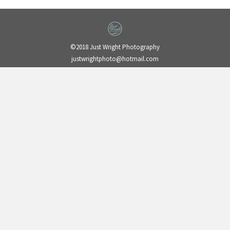
©2018 Just Wright Photography
justwrightphoto@hotmail.com