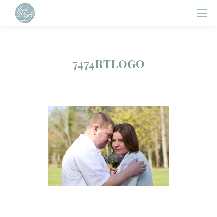
7474RTLOGO