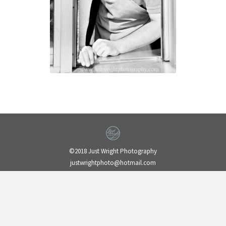
©2018 Just Wright Photography
justwrightphoto@hotmail.com