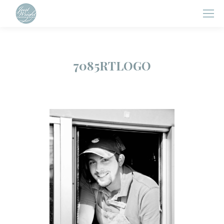
7085RTLOGO