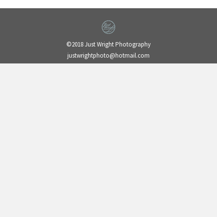
©2018 Just Wright Photography
justwrightphoto@hotmail.com