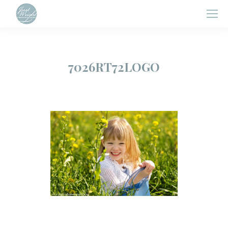
7026RT72LOGO