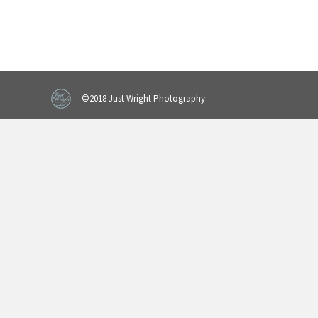
©2018 Just Wright Photography