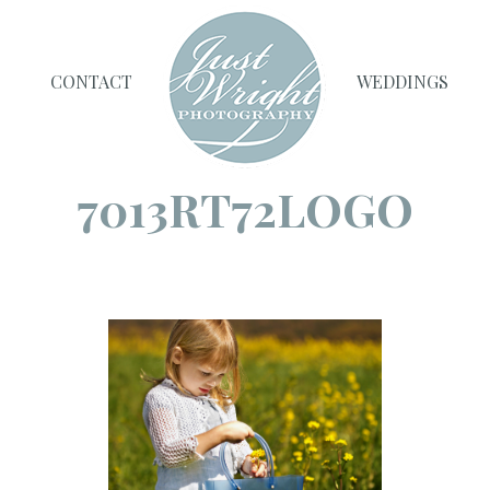
CONTACT
WEDDINGS
7013RT72LOGO