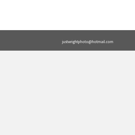
justwrightphoto@hotmail.com