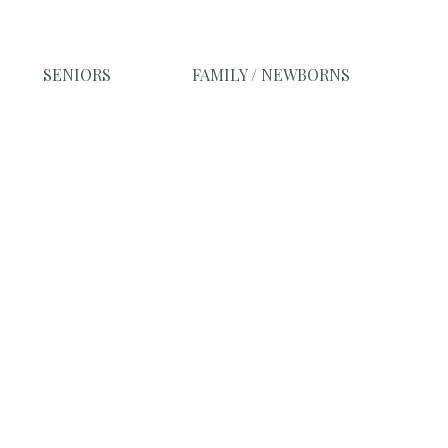
SENIORS
FAMILY / NEWBORNS