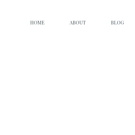
HOME
ABOUT
BLOG