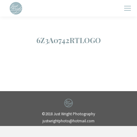
6Z3A0742RTLOGO
©2018 Just Wright Photography
justwrightphoto@hotmail.com